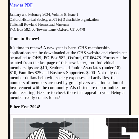
View as PDF
January and February 2024, Volume 6, Issue 1
Oxford Historical Society, a 501 (c) 3 charitable organization
Twitchell Rowland Homestead Museum
P.O. Box 582, 60 Towner Lane, Oxford, CT 06478
Time to Renew!
It’s time to renew! A new year is here. OHS membership
applications can be downloaded at the OHS website and checks can
be mailed to OHS, PO Box 582, Oxford, CT 06478. Forms can be
printed from the last page of this newsletter, too. Individual
memberships are $10, Seniors and Junior Associates (under 18)
$10, Families $25 and Business Supporters $200. Not only do
member dollars help with society expenses and activities, the
numbers of members are used by grant givers as an indication of
involvement with the community. Also listed are opportunities for
volunteer- ing. Be sure to check those that appeal to you. Being a
member really counts for us!
Fiber Fest 2024!