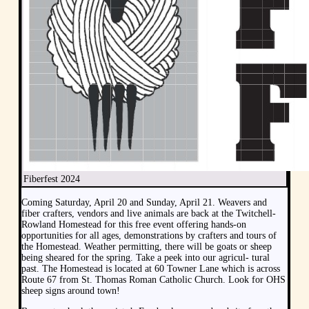
Fiberfest 2024
Coming Saturday, April 20 and Sunday, April 21. Weavers and
fiber crafters, vendors and live animals are back at the Twitchell-
Rowland Homestead for this free event offering hands-on
opportunities for all ages, demonstrations by crafters and tours of
the Homestead. Weather permitting, there will be goats or sheep
being sheared for the spring. Take a peek into our agricul- tural
past. The Homestead is located at 60 Towner Lane which is across
Route 67 from St. Thomas Roman Catholic Church. Look for OHS
sheep signs around town!