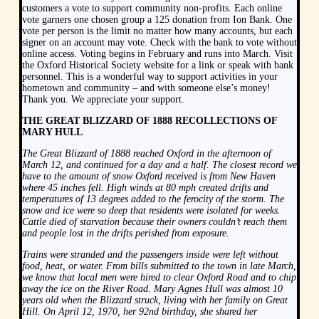
customers a vote to support community non-profits. Each online
vote garners one chosen group a 125 donation from Ion Bank. One
vote per person is the limit no matter how many accounts, but each
signer on an account may vote. Check with the bank to vote without
online access. Voting begins in February and runs into March. Visit
the Oxford Historical Society website for a link or speak with bank
personnel. This is a wonderful way to support activities in your
hometown and community – and with someone else’s money!
Thank you. We appreciate your support.
THE GREAT BLIZZARD OF 1888 RECOLLECTIONS OF
MARY HULL
The Great Blizzard of 1888 reached Oxford in the afternoon of
March 12, and continued for a day and a half. The closest record we
have to the amount of snow Oxford received is from New Haven
where 45 inches fell. High winds at 80 mph created drifts and
temperatures of 13 degrees added to the ferocity of the storm. The
snow and ice were so deep that residents were isolated for weeks.
Cattle died of starvation because their owners couldn’t reach them
and people lost in the drifts perished from exposure.
Trains were stranded and the passengers inside were left without
food, heat, or water. From bills submitted to the town in late March,
we know that local men were hired to clear Oxford Road and to chip
away the ice on the River Road. Mary Agnes Hull was almost 10
years old when the Blizzard struck, living with her family on Great
Hill. On April 12, 1970, her 92nd birthday, she shared her