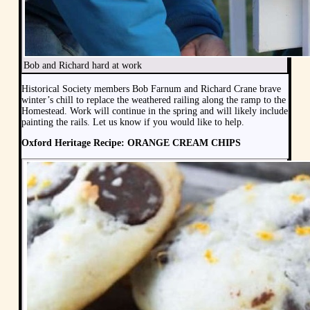
Bob and Richard hard at work
Historical Society members Bob Farnum and Richard Crane brave
winter’s chill to replace the weathered railing along the ramp to the
Homestead. Work will continue in the spring and will likely include
painting the rails. Let us know if you would like to help.
Oxford Heritage Recipe: ORANGE CREAM CHIPS