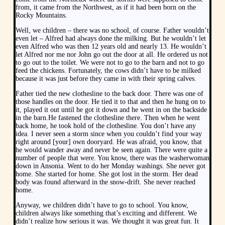
from, it came from the Northwest, as if it had been born on the
Rocky Mountains.
Well, we children – there was no school, of course. Father wouldn’t
even let – Alfred had always done the milking. But he wouldn’t let
even Alfred who was then 12 years old and nearly 13. He wouldn’t
let Alfred nor me nor John go out the door at all. He ordered us not
to go out to the toilet. We were not to go to the barn and not to go
feed the chickens. Fortunately, the cows didn’t have to be milked
because it was just before they came in with their spring calves.
Father tied the new clothesline to the back door. There was one of
those handles on the door. He tied it to that and then he hung on to
it, played it out until he got it down and he went in on the backside
in the barn.He fastened the clothesline there. Then when he went
back home, he took hold of the clothesline. You don’t have any
idea. I never seen a storm since when you couldn’t find your way
right around [your] own dooryard. He was afraid, you know, that
he would wander away and never be seen again. There were quite a
number of people that were. You know, there was the washerwoman
down in Ansonia. Went to do her Monday washings. She never got
home. She started for home. She got lost in the storm. Her dead
body was found afterward in the snow-drift. She never reached
home.
Anyway, we children didn’t have to go to school. You know,
children always like something that’s exciting and different. We
didn’t realize how serious it was. We thought it was great fun. It