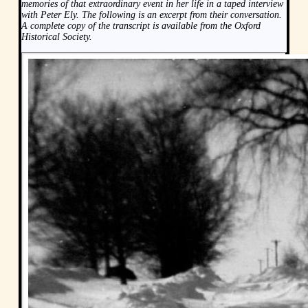
memories of that extraordinary event in her life in a taped interview
with Peter Ely. The following is an excerpt from their conversation.
A complete copy of the transcript is available from the Oxford
Historical Society.