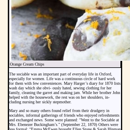
Orange Cream Chips
The sociable was an important part of everyday life in Oxford,
especially for women. Life was a continuous circle of hard work
for them with few conveniences. Mary Harger’s diary for 1870 lists
wash day which she obvi- ously hated, sewing clothing for her
family, cleaning the garret and making jam. While her brother John
helped with the housework, the rest was on her shoulders, in-
cluding nursing her sickly stepmother.
Mary and so many others found relief from their drudgery in
sociables, informal gatherings of friends who enjoyed refreshments
and exchanged news. Some were planned: “Went to the Sociable at
Mrs. Ebenezer Buckingham’s.” (September 22, 1870) Others were
less formal: “Emma McEwen brought Ellen Stone & Sarah Hinman