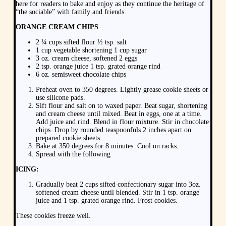
here for readers to bake and enjoy as they continue the heritage of
“the sociable” with family and friends.
ORANGE CREAM CHIPS
2 ¼ cups sifted flour ½ tsp. salt
1 cup vegetable shortening 1 cup sugar
3 oz. cream cheese, softened 2 eggs
2 tsp. orange juice 1 tsp. grated orange rind
6 oz. semisweet chocolate chips
Preheat oven to 350 degrees. Lightly grease cookie sheets or
use silicone pads.
Sift flour and salt on to waxed paper. Beat sugar, shortening
and cream cheese until mixed. Beat in eggs, one at a time.
Add juice and rind. Blend in flour mixture. Stir in chocolate
chips. Drop by rounded teaspoonfuls 2 inches apart on
prepared cookie sheets.
Bake at 350 degrees for 8 minutes. Cool on racks.
Spread with the following
ICING:
Gradually beat 2 cups sifted confectionary sugar into 3oz.
softened cream cheese until blended. Stir in 1 tsp. orange
juice and 1 tsp. grated orange rind. Frost cookies.
These cookies freeze well.