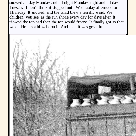
snowed all day Monday and all night Monday night and all day
Tuesday. I don’t think it stopped until Wednesday afternoon or
Thursday. It snowed, and the wind blew a terrific wind. We
children, you see, as the sun shone every day for days after, it
thawed the top and then the top would freeze. It finally got so that
we children could walk on it. And then it was great fun.