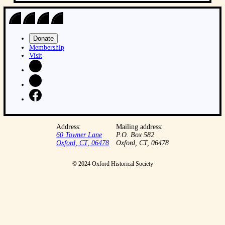
Donate
Membership
Visit
Address:
Mailing address:
60 Towner Lane
P.O. Box 582
Oxford, CT, 06478
Oxford, CT, 06478
© 2024 Oxford Historical Society