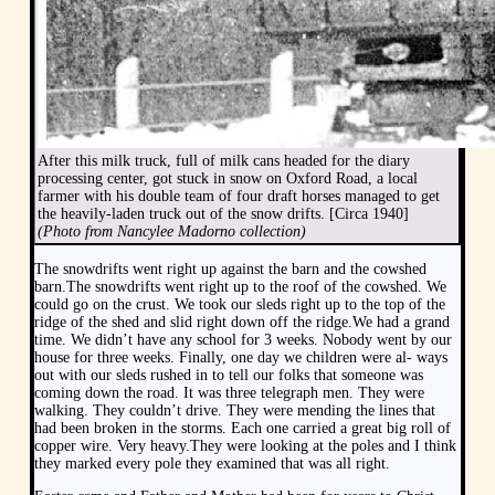
After this milk truck, full of milk cans headed for the diary
processing center, got stuck in snow on Oxford Road, a local
farmer with his double team of four draft horses managed to get
the heavily-laden truck out of the snow drifts. [Circa 1940]
(Photo from Nancylee Madorno collection)
The snowdrifts went right up against the barn and the cowshed
barn.The snowdrifts went right up to the roof of the cowshed. We
could go on the crust. We took our sleds right up to the top of the
ridge of the shed and slid right down off the ridge.We had a grand
time. We didn’t have any school for 3 weeks. Nobody went by our
house for three weeks. Finally, one day we children were al- ways
out with our sleds rushed in to tell our folks that someone was
coming down the road. It was three telegraph men. They were
walking. They couldn’t drive. They were mending the lines that
had been broken in the storms. Each one carried a great big roll of
copper wire. Very heavy.They were looking at the poles and I think
they marked every pole they examined that was all right.