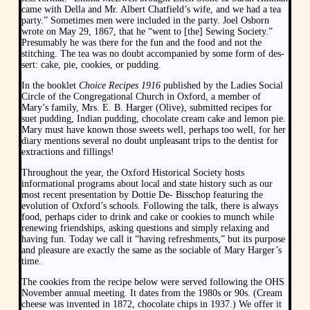
came with Della and Mr. Albert Chatfield’s wife, and we had a tea
party.” Sometimes men were included in the party. Joel Osborn
wrote on May 29, 1867, that he “went to [the] Sewing Society.”
Presumably he was there for the fun and the food and not the
stitching. The tea was no doubt accompanied by some form of des-
sert: cake, pie, cookies, or pudding.
In the booklet
Choice Recipes 1916
published by the Ladies Social
Circle of the Congregational Church in Oxford, a member of
Mary’s family, Mrs. E. B. Harger (Olive), submitted recipes for
suet pudding, Indian pudding, chocolate cream cake and lemon pie.
Mary must have known those sweets well, perhaps too well, for her
diary mentions several no doubt unpleasant trips to the dentist for
extractions and fillings!
Throughout the year, the Oxford Historical Society hosts
informational programs about local and state history such as our
most recent presentation by Dottie De- Bisschop featuring the
evolution of Oxford’s schools. Following the talk, there is always
food, perhaps cider to drink and cake or cookies to munch while
renewing friendships, asking questions and simply relaxing and
having fun. Today we call it “having refreshments,” but its purpose
and pleasure are exactly the same as the sociable of Mary Harger’s
time.
The cookies from the recipe below were served following the OHS
November annual meeting. It dates from the 1980s or 90s. (Cream
cheese was invented in 1872, chocolate chips in 1937.) We offer it