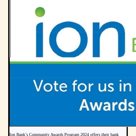
Ion Bank’s Community Awards Program 2024 offers their bank