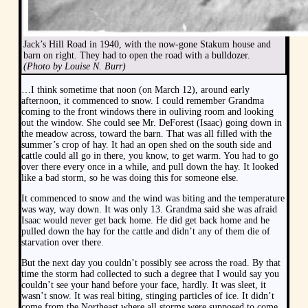
Jack’s Hill Road in 1940, with the now-gone Stakum house and
barn on right. They had to open the road with a bulldozer.
(Photo by Louise N. Burr)
…I think sometime that noon (on March 12), around early
afternoon, it commenced to snow. I could remember Grandma
coming to the front windows there in ouliving room and looking
out the window. She could see Mr. DeForest (Isaac) going down in
the meadow across, toward the barn. That was all filled with the
summer’s crop of hay. It had an open shed on the south side and
cattle could all go in there, you know, to get warm. You had to go
over there every once in a while, and pull down the hay. It looked
like a bad storm, so he was doing this for someone else.
It commenced to snow and the wind was biting and the temperature
was way, way down. It was only 13. Grandma said she was afraid
Isaac would never get back home. He did get back home and he
pulled down the hay for the cattle and didn’t any of them die of
starvation over there.
But the next day you couldn’t possibly see across the road. By that
time the storm had collected to such a degree that I would say you
couldn’t see your hand before your face, hardly. It was sleet, it
wasn’t snow. It was real biting, stinging particles of ice. It didn’t
come from the Northeast where all storms were supposed to come