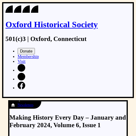
Oxford Historical Society
501(c)3 | Oxford, Connecticut
Donate
Membership
Visit
Newsletters
Making History Every Day – January and
February 2024, Volume 6, Issue 1