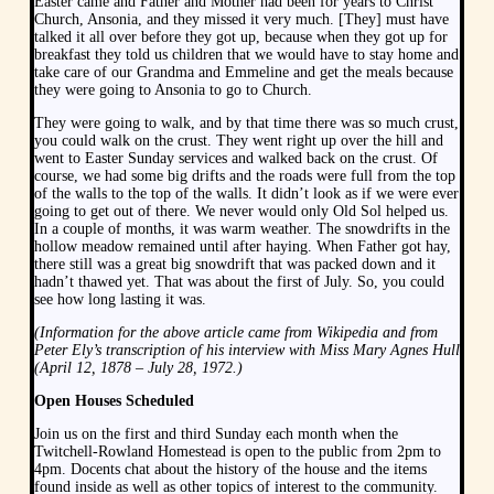
Easter came and Father and Mother had been for years to Christ
Church, Ansonia, and they missed it very much. [They] must have
talked it all over before they got up, because when they got up for
breakfast they told us children that we would have to stay home and
take care of our Grandma and Emmeline and get the meals because
they were going to Ansonia to go to Church.
They were going to walk, and by that time there was so much crust,
you could walk on the crust. They went right up over the hill and
went to Easter Sunday services and walked back on the crust. Of
course, we had some big drifts and the roads were full from the top
of the walls to the top of the walls. It didn’t look as if we were ever
going to get out of there. We never would only Old Sol helped us.
In a couple of months, it was warm weather. The snowdrifts in the
hollow meadow remained until after haying. When Father got hay,
there still was a great big snowdrift that was packed down and it
hadn’t thawed yet. That was about the first of July. So, you could
see how long lasting it was.
(Information for the above article came from Wikipedia and from
Peter Ely’s transcription of his interview with Miss Mary Agnes Hull
(April 12, 1878 – July 28, 1972.)
Open Houses Scheduled
Join us on the first and third Sunday each month when the
Twitchell-Rowland Homestead is open to the public from 2pm to
4pm. Docents chat about the history of the house and the items
found inside as well as other topics of interest to the community.