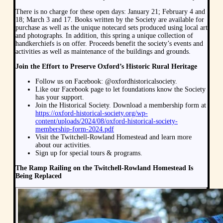
There is no charge for these open days: January 21; February 4 and
18; March 3 and 17. Books written by the Society are available for
purchase as well as the unique notecard sets produced using local art
and photographs. In addition, this spring a unique collection of
handkerchiefs is on offer. Proceeds benefit the society’s events and
activities as well as maintenance of the buildings and grounds.
Join the Effort to Preserve Oxford’s Historic Rural Heritage
Follow us on Facebook: @oxfordhistoricalsociety.
Like our Facebook page to let foundations know the Society
has your support.
Join the Historical Society. Download a membership form at
https://oxford-historical-society.org/wp-
content/uploads/2024/08/oxford-historical-society-
membership-form-2024.pdf
Visit the Twitchell-Rowland Homestead and learn more
about our activities.
Sign up for special tours & programs.
The Ramp Railing on the Twitchell-Rowland Homestead Is
Being Replaced