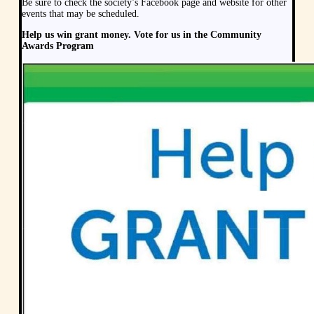
Be sure to check the society’s Facebook page and website for other
events that may be scheduled.
Help us win grant money. Vote for us in the Community
Awards Program