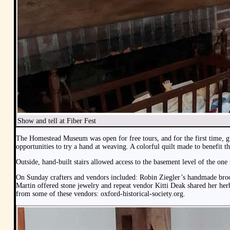
Show and tell at Fiber Fest
The Homestead Museum was open for free tours, and for the first time, 
opportunities to try a hand at weaving. A colorful quilt made to benefit t
Outside, hand-built stairs allowed access to the basement level of the on
On Sunday crafters and vendors included: Robin Ziegler’s handmade broom
Martin offered stone jewelry and repeat vendor Kitti Deak shared her her
from some of these vendors: oxford-historical-society.org.