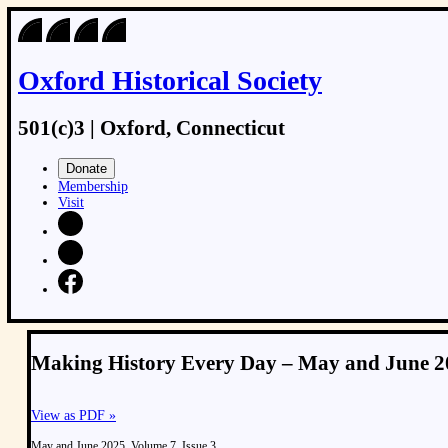
Oxford Historical Society
501(c)3 | Oxford, Connecticut
Donate
Membership
Visit
Making History Every Day – May and June 20
View as PDF »
May and June 2025, Volume 7, Issue 3