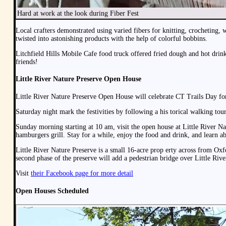
Hard at work at the look during Fiber Fest
Local crafters demonstrated using varied fibers for knitting, crochetin
twisted into astonishing products with the help of colorful bobbins.
Litchfield Hills Mobile Cafe food truck offered fried dough and hot dri
friends!
Little River Nature Preserve Open House
Little River Nature Preserve Open House will celebrate CT Trails Day fo
Saturday night mark the festivities by following a his torical walking to
Sunday morning starting at 10 am, visit the open house at Little River Na
hamburgers grill. Stay for a while, enjoy the food and drink, and learn ab
Little River Nature Preserve is a small 16-acre prop erty across from Oxf
second phase of the preserve will add a pedestrian bridge over Little River
Visit
their Facebook page for more detail
Open Houses Scheduled