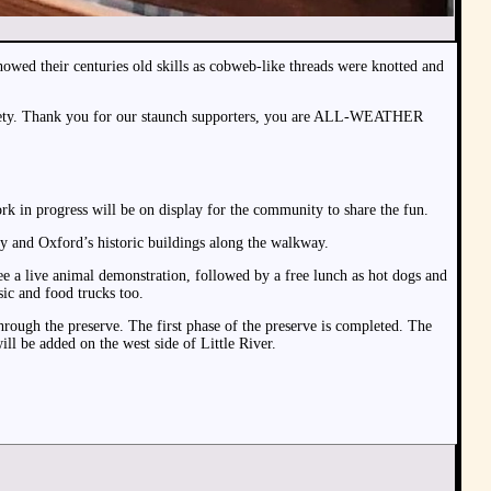
wed their centuries old skills as cobweb-like threads were knotted and
 Society. Thank you for our staunch supporters, you are ALL-WEATHER
k in progress will be on display for the community to share the fun.
ry and Oxford’s historic buildings along the walkway.
ee a live animal demonstration, followed by a free lunch as hot dogs and
sic and food trucks too.
hrough the preserve. The first phase of the preserve is completed. The
ill be added on the west side of Little River.