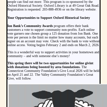
people can find out more. This program is co-sponsored by the
Oxford Historical Society. Oxford Library is at 49 Great Oak Road.
Registration is requested: 203-888-4936 or on the library website.
Your Opportunities to Support Oxford Historical Society
Ion Bank’s Community Awards
program offers their bank
customers a vote to support community non-profits. Each online
vote garners one chosen group a 125 donation from Ion Bank. One
vote per person is the limit no matter how many accounts, but each
signer on an account may vote. Check with the bank to vote without
online access. Voting begins February 2 and ends on March 2, 2026.
This is a wonderful way to support activities in your hometown and
community – and with someone else’s money!
This spring there will be two opportunities for online givint
with donations being boosted by area foundations.
The
Connecticut Community Foundation’s Give Local 2026 will be held
on April 21 and 22. The Valley Community Foundation’s Great
Give, will follow.