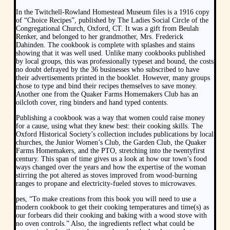
In the Twitchell-Rowland Homestead Museum files is a 1916 copy
of “Choice Recipes”, published by The Ladies Social Circle of the
Congregational Church, Oxford, CT. It was a gift from Beulah
Renker, and belonged to her grandmother, Mrs. Frederick
Dahinden. The cookbook is complete with splashes and stains
showing that it was well used. Unlike many cookbooks published
by local groups, this was professionally typeset and bound, the costs
no doubt defrayed by the 36 businesses who subscribed to have
their advertisements printed in the booklet. However, many groups
chose to type and bind their recipes themselves to save money.
Another one from the Quaker Farms Homemakers Club has an
oilcloth cover, ring binders and hand typed contents.
Publishing a cookbook was a way that women could raise money
for a cause, using what they knew best: their cooking skills. The
Oxford Historical Society’s collection includes publications by local
churches, the Junior Women’s Club, the Garden Club, the Quaker
Farms Homemakers, and the PTO, stretching into the twentyfirst
century. This span of time gives us a look at how our town’s food
ways changed over the years and how the expertise of the woman
stirring the pot altered as stoves improved from wood-burning
ranges to propane and electricity-fueled stoves to microwaves.
pes, “To make creations from this book you will need to use a
modern cookbook to get their cooking temperatures and time(s) as
our forbears did their cooking and baking with a wood stove with
no oven controls.” Also, the ingredients reflect what could be