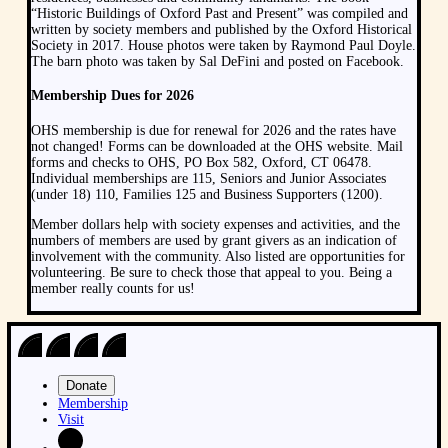
“Historic Buildings of Oxford Past and Present” was compiled and
written by society members and published by the Oxford Historical
Society in 2017. House photos were taken by Raymond Paul Doyle.
The barn photo was taken by Sal DeFini and posted on Facebook.
Membership Dues for 2026
OHS membership is due for renewal for 2026 and the rates have
not changed! Forms can be downloaded at the OHS website. Mail
forms and checks to OHS, PO Box 582, Oxford, CT 06478.
Individual memberships are 115, Seniors and Junior Associates
(under 18) 110, Families 125 and Business Supporters (1200).
Member dollars help with society expenses and activities, and the
numbers of members are used by grant givers as an indication of
involvement with the community. Also listed are opportunities for
volunteering. Be sure to check those that appeal to you. Being a
member really counts for us!
Donate
Membership
Visit