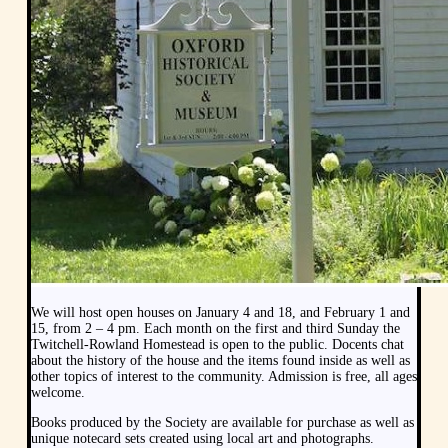
We will host open houses on January 4 and 18, and February 1 and
15, from 2 – 4 pm. Each month on the first and third Sunday the
Twitchell-Rowland Homestead is open to the public. Docents chat
about the history of the house and the items found inside as well as
other topics of interest to the community. Admission is free, all ages
welcome.
Books produced by the Society are available for purchase as well as
unique notecard sets created using local art and photographs.