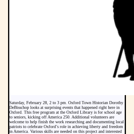
Saturday, February 28, 2 to 3 pm. Oxford Town Historian Dorothy
DeBisschop looks at surprising events that happened right here in
Oxford. This free program at the Oxford Library is for school age
to seniors, kicking off America 250. Additional volunteers are
welcome to help finish the work researching and documenting local
patriots to celebrate Oxford’s role in achieving liberty and freedom
in America. Various skills are needed on this project and interested