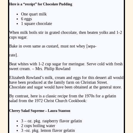
Here is a “receipt” for Chocolate Pudding
One quart milk
6 eggs
1 square chocolate
When milk boils stir in grated chocolate, then beaten yolks and 1-2
cups sugar.
Bake in oven same as custard, must not whey [sepa-
rate].
Beat whites with 1-2 cup sugar for meringue. Serve cold with fresh
sweet cream. – Mrs. Philip Rowland
Elizabeth Rowland’s milk, cream and eggs for this dessert all would
have been produced at the family farm on Christian Street.
Chocolate and sugar would have been obtained at the general store.
By contrast, here is a classic recipe from the 1970s for a gelatin
salad from the 1972 Christ Church Cookbook:
Cherry Salad Supreme – Laura Stanton
3 – oz. pkg. raspberry flavor gelatin
2 cups boiling water
3 -oz. pkg. lemon flavor gelatin