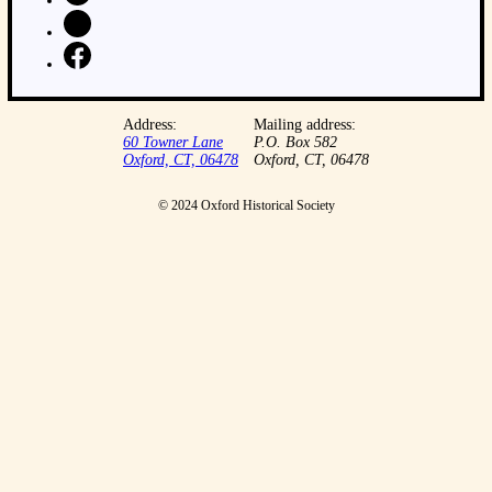
Address:
Mailing address:
60 Towner Lane
P.O. Box 582
Oxford, CT, 06478
Oxford, CT, 06478
© 2024 Oxford Historical Society