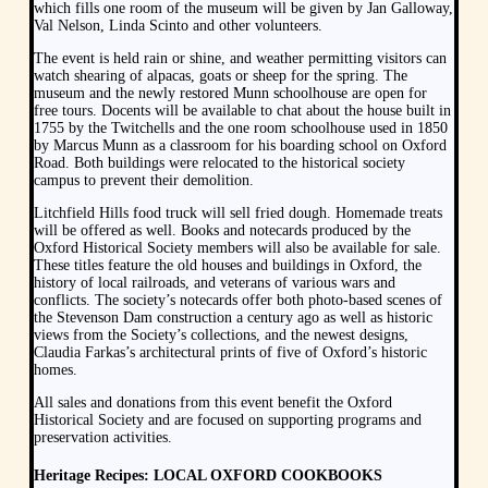
which fills one room of the museum will be given by Jan Galloway,
Val Nelson, Linda Scinto and other volunteers.
The event is held rain or shine, and weather permitting visitors can
watch shearing of alpacas, goats or sheep for the spring. The
museum and the newly restored Munn schoolhouse are open for
free tours. Docents will be available to chat about the house built in
1755 by the Twitchells and the one room schoolhouse used in 1850
by Marcus Munn as a classroom for his boarding school on Oxford
Road. Both buildings were relocated to the historical society
campus to prevent their demolition.
Litchfield Hills food truck will sell fried dough. Homemade treats
will be offered as well. Books and notecards produced by the
Oxford Historical Society members will also be available for sale.
These titles feature the old houses and buildings in Oxford, the
history of local railroads, and veterans of various wars and
conflicts. The society’s notecards offer both photo-based scenes of
the Stevenson Dam construction a century ago as well as historic
views from the Society’s collections, and the newest designs,
Claudia Farkas’s architectural prints of five of Oxford’s historic
homes.
All sales and donations from this event benefit the Oxford
Historical Society and are focused on supporting programs and
preservation activities.
Heritage Recipes: LOCAL OXFORD COOKBOOKS