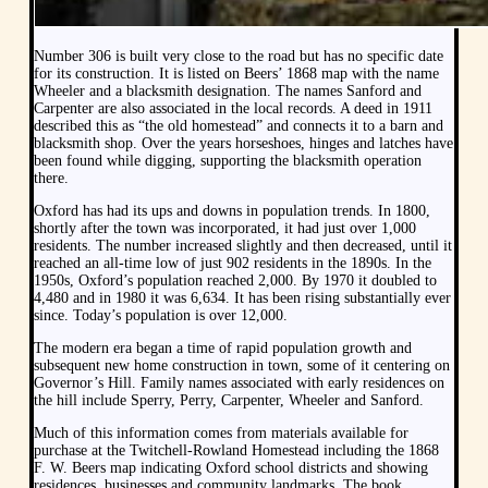
Number 306 is built very close to the road but has no specific date
for its construction. It is listed on Beers’ 1868 map with the name
Wheeler and a blacksmith designation. The names Sanford and
Carpenter are also associated in the local records. A deed in 1911
described this as “the old homestead” and connects it to a barn and
blacksmith shop. Over the years horseshoes, hinges and latches have
been found while digging, supporting the blacksmith operation
there.
Oxford has had its ups and downs in population trends. In 1800,
shortly after the town was incorporated, it had just over 1,000
residents. The number increased slightly and then decreased, until it
reached an all-time low of just 902 residents in the 1890s. In the
1950s, Oxford’s population reached 2,000. By 1970 it doubled to
4,480 and in 1980 it was 6,634. It has been rising substantially ever
since. Today’s population is over 12,000.
The modern era began a time of rapid population growth and
subsequent new home construction in town, some of it centering on
Governor’s Hill. Family names associated with early residences on
the hill include Sperry, Perry, Carpenter, Wheeler and Sanford.
Much of this information comes from materials available for
purchase at the Twitchell-Rowland Homestead including the 1868
F. W. Beers map indicating Oxford school districts and showing
residences, businesses and community landmarks. The book