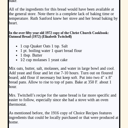
bake.
All of the ingredients for this bread would have been available at
the general store. Note there is a complete lack of baking time or
temperature. Ruth Sanford knew her stove and her bread baking by
heart.
In the over fifty year old 1972 copy of the Christ Church Cookbook:
Oatmeal Bread (1972) (Elizabeth Twitchell)
1 cup Quaker Oats 1 tsp. Salt
1 pt. boiling water 1 quart bread flour
1 tbsp. Butter
1⁄2 cup molasses 1 yeast cake
Mix oats, butter, salt, molasses, and water in large bowl and cool.
Add yeast and flour and let rise 7-10 hours. Turn out on floured
board; add flour if necessary but keep soft. Put into two 4″ x 8″
bread pans. Allow to rise to top of pans. Bake at 350 F. about 1
hour.
Mrs. Twitchell’s recipe for the same bread is far more specific and
easier to follow, especially since she had a stove with an oven
thermostat.
As mentioned before, the 1916 copy of Choice Recipes features
ingredients that could be locally purchased or that were produced at
home.