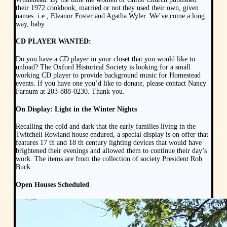
their 1972 cookbook, married or not they used their own, given
names: i.e., Eleanor Foster and Agatha Wyler. We’ve come a long
way, baby.
CD PLAYER WANTED:
Do you have a CD player in your closet that you would like to
unload? The Oxford Historical Society is looking for a small
working CD player to provide background music for Homestead
events. If you have one you’d like to donate, please contact Nancy
Farnum at 203-888-0230. Thank you.
On Display: Light in the Winter Nights
Recalling the cold and dark that the early families living in the
Twitchell Rowland house endured, a special display is on offer that
features 17 th and 18 th century lighting devices that would have
brightened their evenings and allowed them to continue their day’s
work. The items are from the collection of society President Rob
Buck.
Open Houses Scheduled