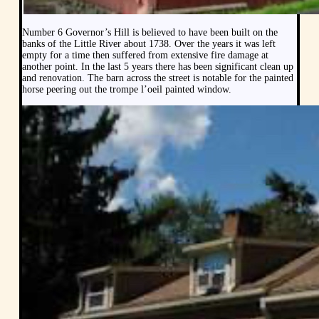
Number 6 Governor’s Hill is believed to have been built on the
banks of the Little River about 1738. Over the years it was left
empty for a time then suffered from extensive fire damage at
another point. In the last 5 years there has been significant clean up
and renovation. The barn across the street is notable for the painted
horse peering out the trompe l’oeil painted window.