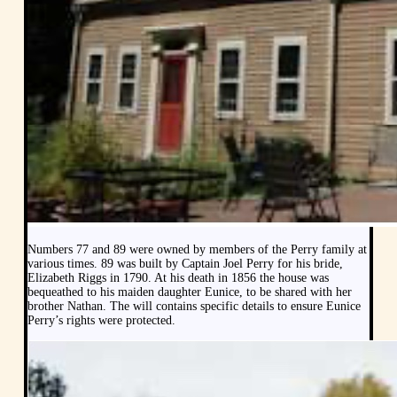
Numbers 77 and 89 were owned by members of the Perry family at
various times. 89 was built by Captain Joel Perry for his bride,
Elizabeth Riggs in 1790. At his death in 1856 the house was
bequeathed to his maiden daughter Eunice, to be shared with her
brother Nathan. The will contains specific details to ensure Eunice
Perry’s rights were protected.