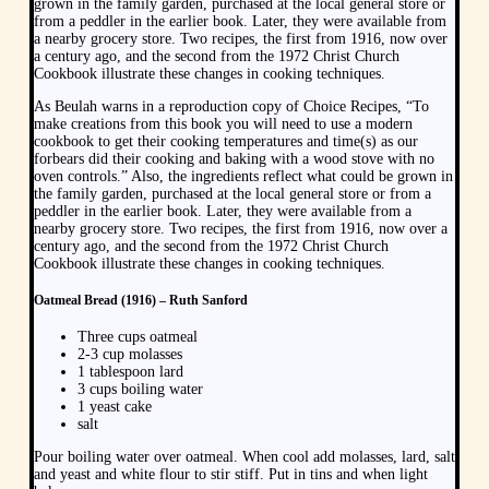
grown in the family garden, purchased at the local general store or
from a peddler in the earlier book. Later, they were available from
a nearby grocery store. Two recipes, the first from 1916, now over
a century ago, and the second from the 1972 Christ Church
Cookbook illustrate these changes in cooking techniques.
As Beulah warns in a reproduction copy of Choice Recipes, “To
make creations from this book you will need to use a modern
cookbook to get their cooking temperatures and time(s) as our
forbears did their cooking and baking with a wood stove with no
oven controls.” Also, the ingredients reflect what could be grown in
the family garden, purchased at the local general store or from a
peddler in the earlier book. Later, they were available from a
nearby grocery store. Two recipes, the first from 1916, now over a
century ago, and the second from the 1972 Christ Church
Cookbook illustrate these changes in cooking techniques.
Oatmeal Bread (1916) – Ruth Sanford
Three cups oatmeal
2-3 cup molasses
1 tablespoon lard
3 cups boiling water
1 yeast cake
salt
Pour boiling water over oatmeal. When cool add molasses, lard, salt
and yeast and white flour to stir stiff. Put in tins and when light