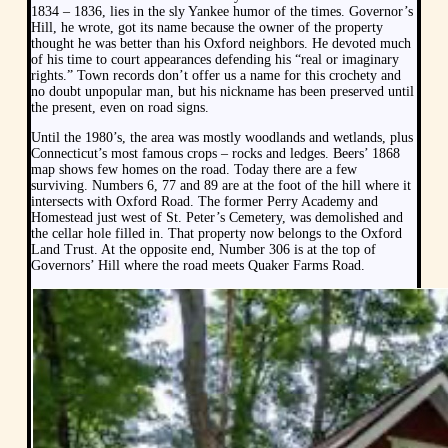
1834 – 1836, lies in the sly Yankee humor of the times. Governor’s
Hill, he wrote, got its name because the owner of the property
thought he was better than his Oxford neighbors. He devoted much
of his time to court appearances defending his “real or imaginary
rights.” Town records don’t offer us a name for this crochety and
no doubt unpopular man, but his nickname has been preserved until
the present, even on road signs.
Until the 1980’s, the area was mostly woodlands and wetlands, plus
Connecticut’s most famous crops – rocks and ledges. Beers’ 1868
map shows few homes on the road. Today there are a few
surviving. Numbers 6, 77 and 89 are at the foot of the hill where it
intersects with Oxford Road. The former Perry Academy and
Homestead just west of St. Peter’s Cemetery, was demolished and
the cellar hole filled in. That property now belongs to the Oxford
Land Trust. At the opposite end, Number 306 is at the top of
Governors’ Hill where the road meets Quaker Farms Road.