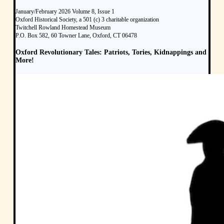
January/February 2026 Volume 8, Issue 1
Oxford Historical Society, a 501 (c) 3 charitable organization
Twitchell Rowland Homestead Museum
P.O. Box 582, 60 Towner Lane, Oxford, CT 06478
Oxford Revolutionary Tales: Patriots, Tories, Kidnappings and
More!