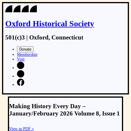
Oxford Historical Society
501(c)3 | Oxford, Connecticut
Donate
Membership
Visit
Making History Every Day –
January/February 2026 Volume 8, Issue 1
View as PDF »