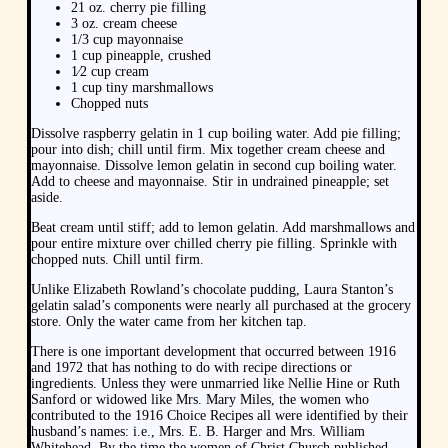
21 oz. cherry pie filling
3 oz. cream cheese
1/3 cup mayonnaise
1 cup pineapple, crushed
1⁄2 cup cream
1 cup tiny marshmallows
Chopped nuts
Dissolve raspberry gelatin in 1 cup boiling water. Add pie filling;
pour into dish; chill until firm. Mix together cream cheese and
mayonnaise. Dissolve lemon gelatin in second cup boiling water.
Add to cheese and mayonnaise. Stir in undrained pineapple; set
aside.
Beat cream until stiff; add to lemon gelatin. Add marshmallows and
pour entire mixture over chilled cherry pie filling. Sprinkle with
chopped nuts. Chill until firm.
Unlike Elizabeth Rowland’s chocolate pudding, Laura Stanton’s
gelatin salad’s components were nearly all purchased at the grocery
store. Only the water came from her kitchen tap.
There is one important development that occurred between 1916
and 1972 that has nothing to do with recipe directions or
ingredients. Unless they were unmarried like Nellie Hine or Ruth
Sanford or widowed like Mrs. Mary Miles, the women who
contributed to the 1916 Choice Recipes all were identified by their
husband’s names: i.e., Mrs. E. B. Harger and Mrs. William
Whitehead. By the time the women of Christ Church published