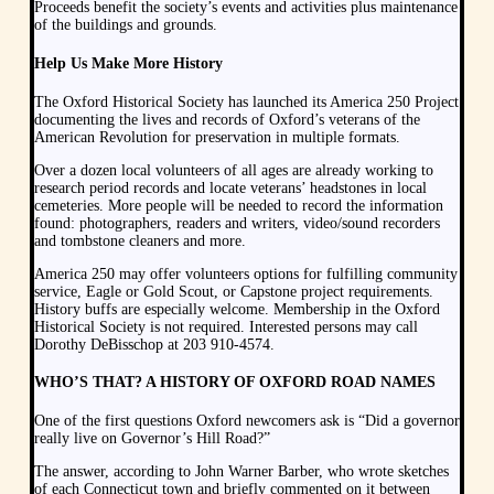
Proceeds benefit the society’s events and activities plus maintenance
of the buildings and grounds.
Help Us Make More History
The Oxford Historical Society has launched its America 250 Project
documenting the lives and records of Oxford’s veterans of the
American Revolution for preservation in multiple formats.
Over a dozen local volunteers of all ages are already working to
research period records and locate veterans’ headstones in local
cemeteries. More people will be needed to record the information
found: photographers, readers and writers, video/sound recorders
and tombstone cleaners and more.
America 250 may offer volunteers options for fulfilling community
service, Eagle or Gold Scout, or Capstone project requirements.
History buffs are especially welcome. Membership in the Oxford
Historical Society is not required. Interested persons may call
Dorothy DeBisschop at 203 910-4574.
WHO’S THAT? A HISTORY OF OXFORD ROAD NAMES
One of the first questions Oxford newcomers ask is “Did a governor
really live on Governor’s Hill Road?”
The answer, according to John Warner Barber, who wrote sketches
of each Connecticut town and briefly commented on it between