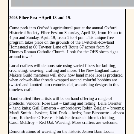
2026 Fiber Fest ~ April 18 and 19.
Come peek into Oxford’s agricultural past at the annual Oxford
Historical Society Fiber Fest on Saturday, April 18, from 10 am to
4 pm and Sunday, April 19, from 1 to 4 pm. This unique free
program takes place on the grounds of the Twitchell-Rowland
Homestead at 60 Towner Lane off Route 67 across from St.
Thomas Roman Catholic Church. Look for the OHS sheep signs
around town!
Local crafters will demonstrate using varied fibers for knitting,
crocheting, weaving, crafting and more. The New England Lace
Makers Guild members will show how hand made lace is produced
when cobweb-like threads wrapped around colorful bobbins are
twisted and knotted into centuries old, astonishing designs in this
timeless craft.
Hand crafted fiber artists will be on hand offering a range of
products. Vendors: Rose East – knitting and felting; Leila Orienter
– hand knits; Gail Cameron – embroidery; Robin Zeigler – brooms;
Mardi Smith – baskets; Kitti Deak – herbs; June Bissonette – alpaca
farm; Katherine O’Keefe – Pink Petticoats children’s clothing;
Carol McElroy – Red Oak Weaving. More crafters are welcome.
Demonstrations of weaving on the historic Jensen Barn Loom