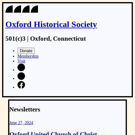
Skip
to
content
Oxford Historical Society
501(c)3 | Oxford, Connecticut
Donate
Membership
Visit
Newsletters
June 27, 2024
Oxford United Church of Christ,