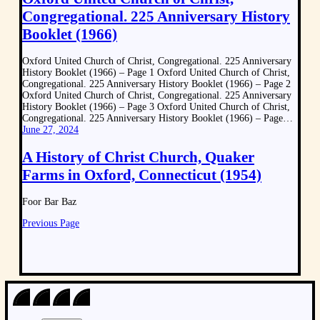
Congregational. 225 Anniversary History
Booklet (1966)
Oxford United Church of Christ, Congregational. 225 Anniversary
History Booklet (1966) – Page 1 Oxford United Church of Christ,
Congregational. 225 Anniversary History Booklet (1966) – Page 2
Oxford United Church of Christ, Congregational. 225 Anniversary
History Booklet (1966) – Page 3 Oxford United Church of Christ,
Congregational. 225 Anniversary History Booklet (1966) – Page…
June 27, 2024
A History of Christ Church, Quaker
Farms in Oxford, Connecticut (1954)
Foor Bar Baz
Previous Page