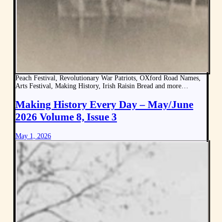
Peach Festival, Revolutionary War Patriots, OXford Road Names,
Arts Festival, Making History, Irish Raisin Bread and more…
Making History Every Day – May/June
2026 Volume 8, Issue 3
May 1, 2026