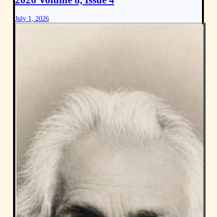
2026 Volume 8, Issue 4
July 1, 2026