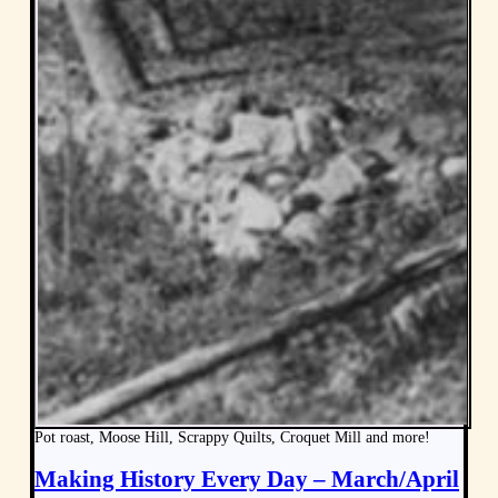
Pot roast, Moose Hill, Scrappy Quilts, Croquet Mill and more!
Making History Every Day – March/April