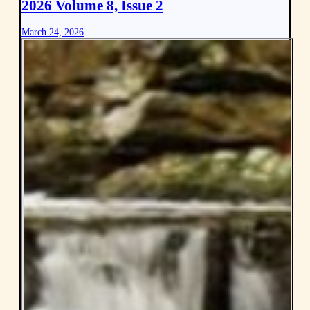
2026 Volume 8, Issue 2
March 24, 2026