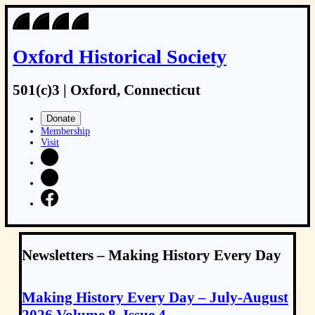
Oxford Historical Society
501(c)3 | Oxford, Connecticut
Donate
Membership
Visit
Newsletters – Making History Every Day
Making History Every Day – July-August