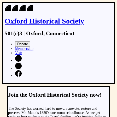
Oxford Historical Society
501(c)3 | Oxford, Connecticut
Donate
Membership
Visit
Join the Oxford Historical Society now!
The Society has worked hard to move, renovate, restore and
preserve Mr. Munn’s 1850’s one-room schoolhouse. As we get
ready to host students at the “new” facility, we’re inviting folks to