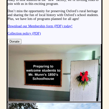
join with us in this exciting program.
Don’t miss the opportunity for preserving Oxford’s rural heritage
and sharing the fun of local history with Oxford’s school students.
Plus, we have lots of programs planned for all ages!
Download our Membership form (PDF) today!
Collection policy (PDF)
Donate