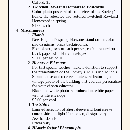
Oxford, $5
Twitchell Rowland Homestead Postcards
Color photo postcard of front view of the Society’s
home, the relocated and restored Twitchell Rowland
Homestead in spring.
$1.00 each.
Miscellanious
Florals
New England’s spring blossoms stand out in color
photos against black backgrounds.
Five photos, two of each per set, each mounted on
black paper with black envelopes.
$5.00 per set of 10.
Honor an Educator
For that special teacher: make a donation to support
the preservation of the Society’s 1850’s Mr. Munn’s
Schoolhouse and receive a note card featuring a
vintage photo of the building that you can personalize
for your chosen educator.
Black and white photo reproduced on white paper
with white envelope.
$5.00 per card
Tee Shirts
Limited selection of short sleeve and long sleeve
cotton shirts in light blue or tan, designs vary.
Ask for details.
Prices vary.
Historic Oxford Photographs