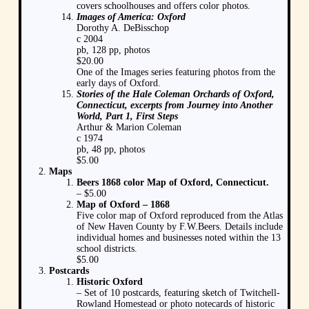
covers schoolhouses and offers color photos.
Images of America: Oxford
Dorothy A. DeBisschop
c 2004
pb, 128 pp, photos
$20.00
One of the Images series featuring photos from the
early days of Oxford.
Stories of the Hale Coleman Orchards of Oxford,
Connecticut, excerpts from Journey into Another
World, Part 1, First Steps
Arthur & Marion Coleman
c 1974
pb, 48 pp, photos
$5.00
Maps
Beers 1868 color Map of Oxford, Connecticut.
– $5.00
Map of Oxford – 1868
Five color map of Oxford reproduced from the Atlas
of New Haven County by F.W.Beers. Details include
individual homes and businesses noted within the 13
school districts.
$5.00
Postcards
Historic Oxford
– Set of 10 postcards, featuring sketch of Twitchell-
Rowland Homestead or photo notecards of historic