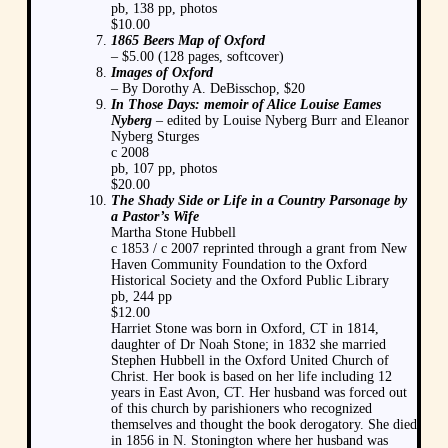
pb, 138 pp, photos
$10.00
1865 Beers Map of Oxford
– $5.00 (128 pages, softcover)
Images of Oxford
– By Dorothy A. DeBisschop, $20
In Those Days: memoir of Alice Louise Eames
Nyberg
– edited by Louise Nyberg Burr and Eleanor
Nyberg Sturges
c 2008
pb, 107 pp, photos
$20.00
The Shady Side or Life in a Country Parsonage by
a Pastor’s Wife
Martha Stone Hubbell
c 1853 / c 2007 reprinted through a grant from New
Haven Community Foundation to the Oxford
Historical Society and the Oxford Public Library
pb, 244 pp
$12.00
Harriet Stone was born in Oxford, CT in 1814,
daughter of Dr Noah Stone; in 1832 she married
Stephen Hubbell in the Oxford United Church of
Christ. Her book is based on her life including 12
years in East Avon, CT. Her husband was forced out
of this church by parishioners who recognized
themselves and thought the book derogatory. She died
in 1856 in N. Stonington where her husband was