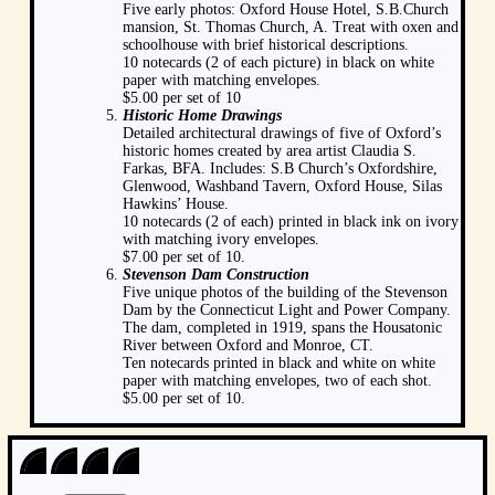
Five early photos: Oxford House Hotel, S.B.Church
mansion, St. Thomas Church, A. Treat with oxen and
schoolhouse with brief historical descriptions.
10 notecards (2 of each picture) in black on white
paper with matching envelopes.
$5.00 per set of 10
Historic Home Drawings
Detailed architectural drawings of five of Oxford’s
historic homes created by area artist Claudia S.
Farkas, BFA. Includes: S.B Church’s Oxfordshire,
Glenwood, Washband Tavern, Oxford House, Silas
Hawkins’ House.
10 notecards (2 of each) printed in black ink on ivory
with matching ivory envelopes.
$7.00 per set of 10.
Stevenson Dam Construction
Five unique photos of the building of the Stevenson
Dam by the Connecticut Light and Power Company.
The dam, completed in 1919, spans the Housatonic
River between Oxford and Monroe, CT.
Ten notecards printed in black and white on white
paper with matching envelopes, two of each shot.
$5.00 per set of 10.