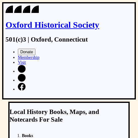
Oxford Historical Society
501(c)3 | Oxford, Connecticut
Donate
Membership
Visit
Local History Books, Maps, and
Notecards For Sale
Books