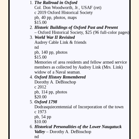
The Railroad in Oxford
Col. Don Woodworth, Jr., USAF (ret)
c 2019 Oxford Historical Society
pb, 40 pp, photos, maps
$15.00
Historic Buildings of Oxford Past and Present
– Oxford Historical Society, $25 (96 full-color pages)
World War II Revisited
Audrey Cable Link & friends
nd
pb, 140 pp, photos
$15.00
Memories of area residents and fellow armed service
members as collected by Audrey Link (Mrs. Link)
widow of a Naval seaman.
Oxford History Remembered
Dorothy A. DeBisschop
c 2012
pb, 114 pp, photos
$20.00
Oxford 1798
Dodrasquiecentennial of Incorporation of the town
c 1973
pb, 54 pp
$10.00
Historical Personalities of the Lower Naugatuck
Valley
– Dorothy A. DeBisschop
nd