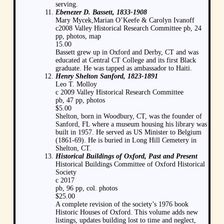
serving.
Ebenezer D. Bassett, 1833-1908
Mary Mycek,Marian O’Keefe & Carolyn Ivanoff
c2008 Valley Historical Research Committee pb, 24
pp, photos, map
15.00
Bassett grew up in Oxford and Derby, CT and was
educated at Central CT College and its first Black
graduate. He was tapped as ambassador to Haiti.
Henry Shelton Sanford, 1823-1891
Leo T. Molloy
c 2009 Valley Historical Research Committee
pb, 47 pp, photos
$5.00
Shelton, born in Woodbury, CT, was the founder of
Sanford, FL where a museum housing his library was
built in 1957. He served as US Minister to Belgium
(1861-69). He is buried in Long Hill Cemetery in
Shelton, CT.
Historical Buildings of Oxford, Past and Present
Historical Buildings Committee of Oxford Historical
Society
c 2017
pb, 96 pp, col. photos
$25.00
A complete revision of the society’s 1976 book
Historic Houses of Oxford. This volume adds new
listings, updates building lost to time and neglect,