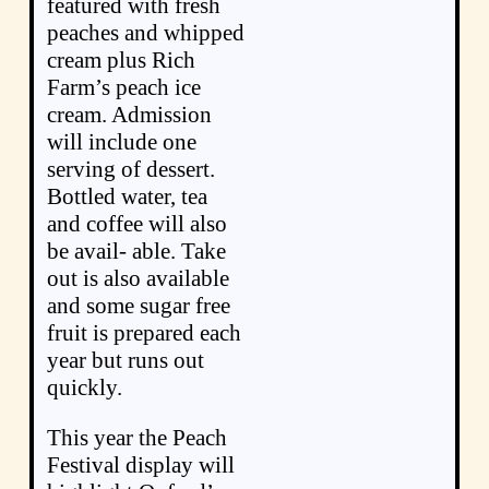
featured with fresh
peaches and whipped
cream plus Rich
Farm’s peach ice
cream. Admission
will include one
serving of dessert.
Bottled water, tea
and coffee will also
be avail- able. Take
out is also available
and some sugar free
fruit is prepared each
year but runs out
quickly.
This year the Peach
Festival display will