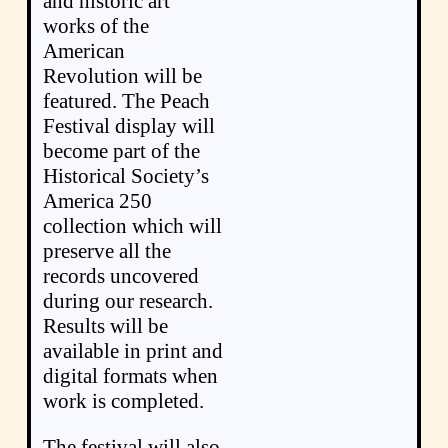
and historic art
works of the
American
Revolution will be
featured. The Peach
Festival display will
become part of the
Historical Society’s
America 250
collection which will
preserve all the
records uncovered
during our research.
Results will be
available in print and
digital formats when
work is completed.
The festival will also