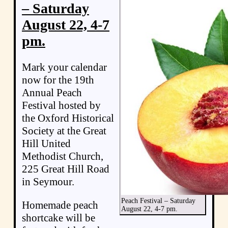
– Saturday
August 22, 4-7
pm.
Mark your calendar
now for the 19th
Annual Peach
Festival hosted by
the Oxford Historical
Society at the Great
Hill United
Methodist Church,
225 Great Hill Road
in Seymour.
Peach Festival – Saturday
Homemade peach
August 22, 4-7 pm.
shortcake will be