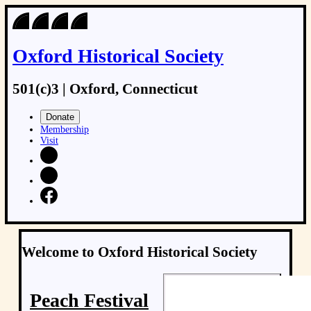
Oxford Historical Society
501(c)3 | Oxford, Connecticut
Donate
Membership
Visit
Welcome to Oxford Historical Society
Peach Festival