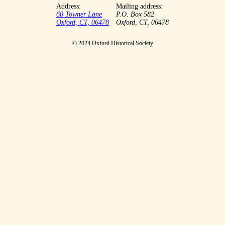
Address:
Mailing address:
60 Towner Lane
P.O. Box 582
Oxford, CT, 06478
Oxford, CT, 06478
© 2024 Oxford Historical Society