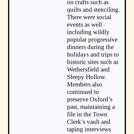
on crafts such as
quilts and stenciling.
There were social
events as well
including wildly
popular progressive
dinners during the
holidays and trips to
historic sites such as
Wethersfield and
Sleepy Hollow.
Members also
continued to
preserve Oxford’s
past, maintaining a
file in the Town
Clerk’s vault and
taping interviews