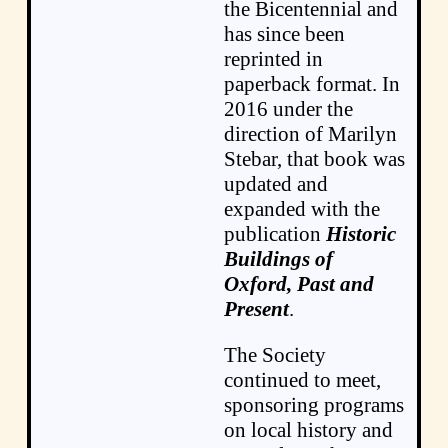
the Bicentennial and
has since been
reprinted in
paperback format. In
2016 under the
direction of Marilyn
Stebar, that book was
updated and
expanded with the
publication
Historic
Buildings of
Oxford, Past and
Present
.
The Society
continued to meet,
sponsoring programs
on local history and