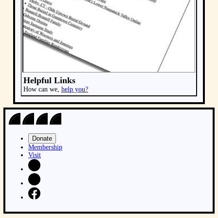
Donate
Membership
Visit