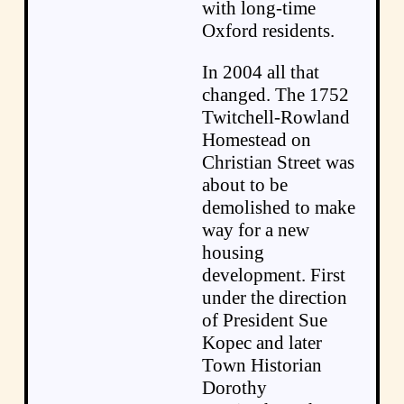
with long-time
Oxford residents.
In 2004 all that
changed. The 1752
Twitchell-Rowland
Homestead on
Christian Street was
about to be
demolished to make
way for a new
housing
development. First
under the direction
of President Sue
Kopec and later
Town Historian
Dorothy