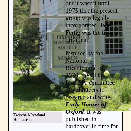
but it wasn’t until
1975 that the present
group was legally
incorporated. Jane
Fertig was the first
president.
Inspired by the
National
Bicentennial of
1976, the OHS
formed a committee
of volunteers to
research and write
Early Houses of
Oxford
. It was
Twitchell-Rowland
published in
Homestead
hardcover in time for