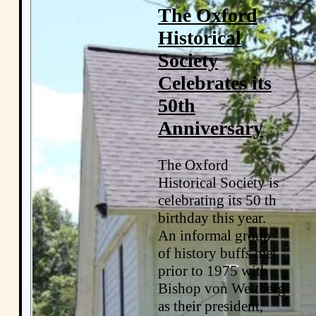
The Oxford
Historical
Society
Celebrates its
50th
Anniversary
The Oxford
Historical Society is
celebrating its 50 th
birthday this year.
An informal group
of history buffs met
prior to 1975 with
Bishop von Wettberg
as their president,