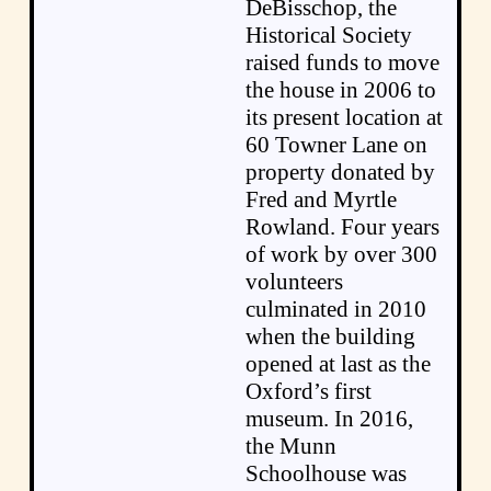
DeBisschop, the
Historical Society
raised funds to move
the house in 2006 to
its present location at
60 Towner Lane on
property donated by
Fred and Myrtle
Rowland. Four years
of work by over 300
volunteers
culminated in 2010
when the building
opened at last as the
Oxford’s first
museum. In 2016,
the Munn
Schoolhouse was