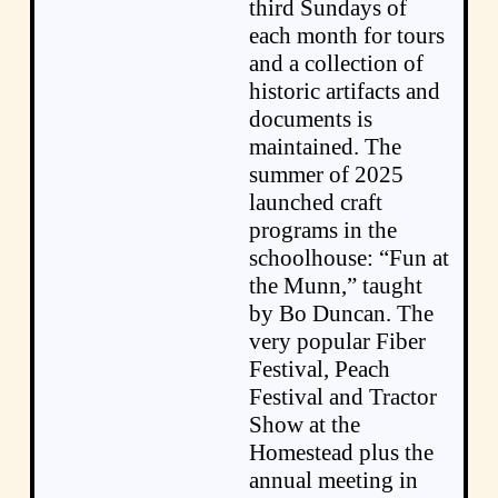
third Sundays of
each month for tours
and a collection of
historic artifacts and
documents is
maintained. The
summer of 2025
launched craft
programs in the
schoolhouse: “Fun at
the Munn,” taught
by Bo Duncan. The
very popular Fiber
Festival, Peach
Festival and Tractor
Show at the
Homestead plus the
annual meeting in