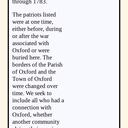
through 1783.
The patriots listed
were at one time,
either before, during
or after the war
associated with
Oxford or were
buried here. The
borders of the Parish
of Oxford and the
Town of Oxford
were changed over
time. We seek to
include all who had a
connection with
Oxford, whether
another community