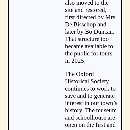
also moved to the
site and restored,
first directed by Mrs.
De Bisschop and
later by Bo Duncan.
That structure too
became available to
the public for tours
in 2025.
The Oxford
Historical Society
continues to work to
save and to generate
interest in our town’s
history. The museum
and schoolhouse are
open on the first and