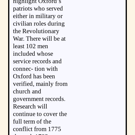
highlight Oxford’s
patriots who served
either in military or
civilian roles during
the Revolutionary
War. There will be at
least 102 men
included whose
service records and
connec- tion with
Oxford has been
verified, mainly from
church and
government records.
Research will
continue to cover the
full term of the
conflict from 1775