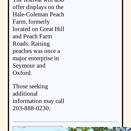
offer displays on the
Hale-Coleman Peach
Farm, formerly
located on Great Hill
and Peach Farm
Roads. Raising
peaches was once a
major enterprise in
Seymour and
Oxford.
Those seeking
additional
information may call
203-888-0230.