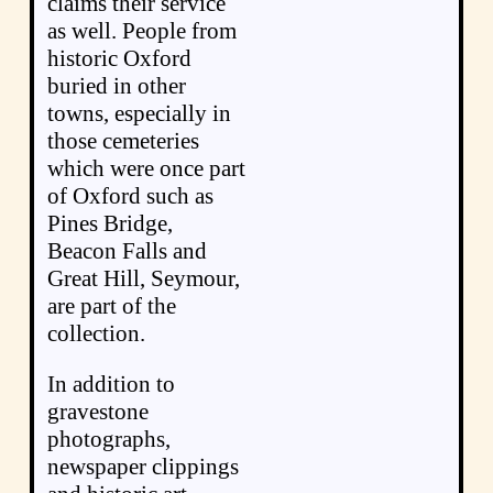
claims their service
as well. People from
historic Oxford
buried in other
towns, especially in
those cemeteries
which were once part
of Oxford such as
Pines Bridge,
Beacon Falls and
Great Hill, Seymour,
are part of the
collection.
In addition to
gravestone
photographs,
newspaper clippings