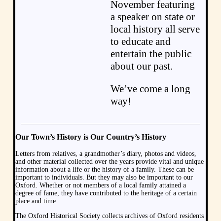
November featuring
a speaker on state or
local history all serve
to educate and
entertain the public
about our past.
We’ve come a long
way!
Our Town’s History is Our Country’s History
Letters from relatives, a grandmother’s diary, photos and videos,
and other material collected over the years provide vital and unique
information about a life or the history of a family. These can be
important to individuals. But they may also be important to our
Oxford. Whether or not members of a local family attained a
degree of fame, they have contributed to the heritage of a certain
place and time.
The Oxford Historical Society collects archives of Oxford residents