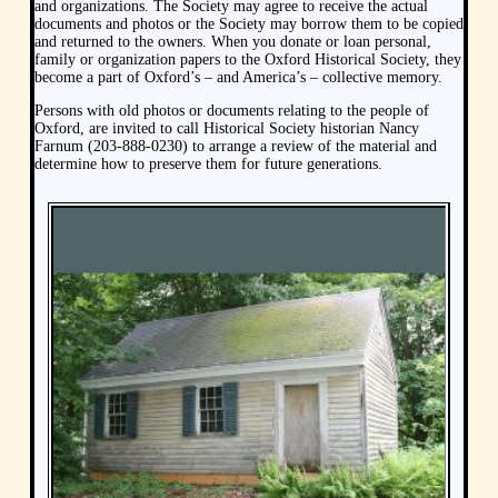
and organizations. The Society may agree to receive the actual
documents and photos or the Society may borrow them to be copied
and returned to the owners. When you donate or loan personal,
family or organization papers to the Oxford Historical Society, they
become a part of Oxford’s – and America’s – collective memory.
Persons with old photos or documents relating to the people of
Oxford, are invited to call Historical Society historian Nancy
Farnum (203-888-0230) to arrange a review of the material and
determine how to preserve them for future generations.